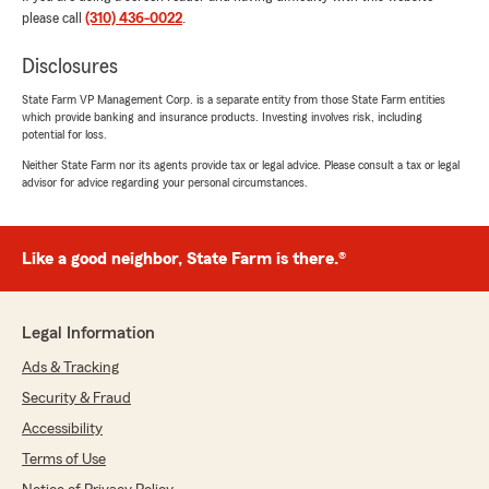
future! 💗"
please call
(310) 436-0022
.
Disclosures
State Farm VP Management Corp. is a separate entity from those State Farm entities
Jennifer Gonzalez
which provide banking and insurance products. Investing involves risk, including
July 3, 2026
potential for loss.
Neither State Farm nor its agents provide tax or legal advice. Please consult a tax or legal
5
out of
5
advisor for advice regarding your personal circumstances.
rating by Jennifer Gonzalez
"Ashley was amazing! Hazel referred me to her,
and I’m so glad she did. Ashley was friendly,
knowledgeable, and took the time to answer all
Like a good neighbor, State Farm is there.®
of my questions. She made the process easy
and helped me find a great life insurance policy
at an affordable price. Thank you for the
Legal Information
excellent customer service!"
Ads & Tracking
We responded:
Security & Fraud
"Thank you Jennifer!! We are very glad that
you purchased life insurance! Ashley is
Accessibility
knowledgeable and truly cares about our
Terms of Use
customers. Life insurance is one of the most