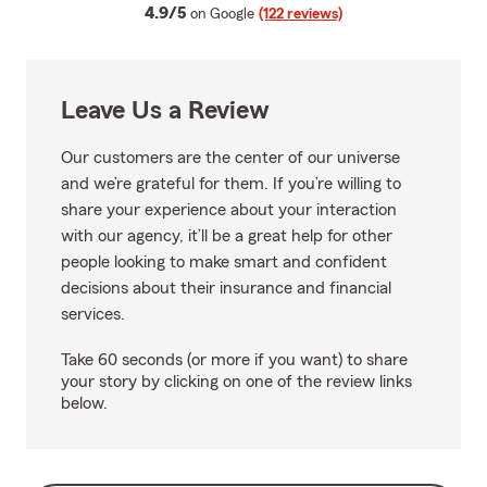
average rating
4.9/5
on Google
(122 reviews)
Leave Us a Review
Our customers are the center of our universe
and we’re grateful for them. If you’re willing to
share your experience about your interaction
with our agency, it’ll be a great help for other
people looking to make smart and confident
decisions about their insurance and financial
services.
Take 60 seconds (or more if you want) to share
your story by clicking on one of the review links
below.