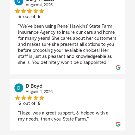
August 4, 2026
5
out of
5
rating by Gary Frazier
"We've been using Rene' Hawkins' State Farm
Insurance Agency to insure our cars and home
for many years! She cares about her customers
and makes sure she presents all options to you
before proposing your available choices! Her
staff is just as pleasant and knowledgeable as
she is. You definitely won't be disappointed!"
D Boyd
August 4, 2026
5
out of
5
rating by D Boyd
"Hazel was a great support, & helped with all
my needs, thank you State Farm."