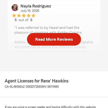
Nayla Rodriguez
July 16, 2026
5
out of
5
rating by Nayla Rodriguez
"I was referred to by Hazel and had the
pleasure of speaking with Ashley Corona.
Read More Reviews
Ashley was extremely kind, very knowledgeable
and informative about the different policies,
and made sure I understood everything she
was explaining. She provided some of the best
customer service I have experienced and I will
refer her to friends and loved one for future
quotes or state farm questions."
Agent Licenses for Rene' Hawkins
We responded:
"Nayla! We so appreciate you!! We thank you
CA-0L48156
AZ-3002372565
NV-3874485
for the review and I’m proud to hear that
Ashley was able to provide you with the
information and best customer service! We
look forward to working with you in the the
If you are using a screen reader and having difficulty with this website