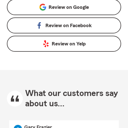
Review on
Google
Review on
Facebook
Review on
Yelp
What our customers say
about us...
Gary Frazier