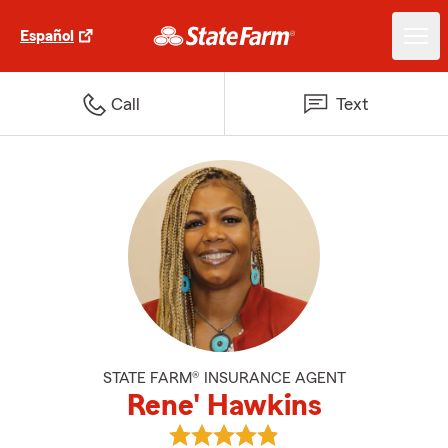
Español
Call
Text
STATE FARM® INSURANCE AGENT
Rene' Hawkins
View Rene' Hawkins's reviews on