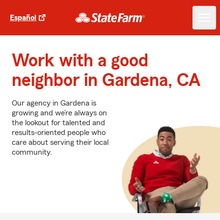
Español
Work with a good
neighbor in Gardena, CA
Our agency in Gardena is
growing and we’re always on
the lookout for talented and
results-oriented people who
care about serving their local
community.