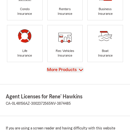
Condo
Renters
Business
Insurance
Insurance
Insurance
Life
Rec Vehicles
Boat
Insurance
Insurance
Insurance
View
More Products
Agent Licenses for Rene' Hawkins
CA-0L48156
AZ-3002372565
NV-3874485
If you are using a screen reader and having difficulty with this website