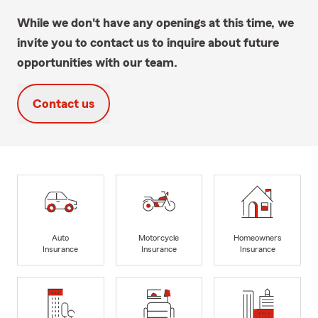
While we don't have any openings at this time, we
invite you to contact us to inquire about future
opportunities with our team.
Contact us
Auto
Motorcycle
Homeowners
Insurance
Insurance
Insurance