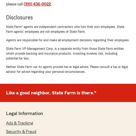
please call
(310) 436-0022
.
Disclosures
State Farm® agents are independent contractors who hire their own employees. State
Farm agents’ employees are not employees of State Farm.
Agents are responsible for and make all employment decisions regarding their employees.
State Farm VP Management Corp. is a separate entity from those State Farm entities
which provide banking and insurance products. Investing involves risk, including
potential for loss.
Neither State Farm nor its agents provide tax or legal advice. Please consult a tax or legal
advisor for advice regarding your personal circumstances.
Like a good neighbor, State Farm is there.®
Legal Information
Ads & Tracking
Security & Fraud